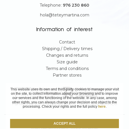
Telephone:
976 230 860
hola@teteymartina.com
Information of interest
Contact
Shipping / Delivery times
Changes and returns
Size guide
Terms and conditions
Partner stores
This website uses its own and third-party cookies to manage your visit
on the site, to collect information about your browsing and to improve
our services and the functioning of the website. In any case, among
other rights, you can always change your decision and object to the
Funded by the European Union - NextGenerationEU
processing. Check your rights and the full policy
here
.
© Teté & Martina 2025
ACCEPT ALL
Web development:
Aldor Internet