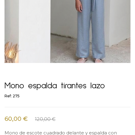
Mono espalda tirantes lazo
Ref: 275
60,00 €
120,00 €
Mono de escote cuadrado delante y espalda con