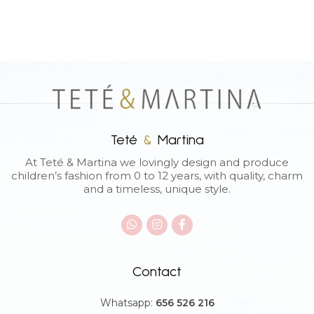
Teté
&
Martina
At Teté & Martina we lovingly design and produce
children’s fashion from 0 to 12 years, with quality, charm
and a timeless, unique style.
Contact
Whatsapp:
656 526 216