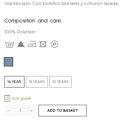
tirantes lazo. Con bolsillos laterales y cinturón lazada.
Composition and care
100% Poliéster
Color: Blue
Colores
Tallas
14 YEAR
16 YEARS
10 YEARS
Size guide
Cantidad